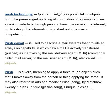
push technology
— /pʊʃ tɛkˈnɒlədʒi/ (say poosh tek noluhjee)
noun the prearranged updating of information on a computer user
s desktop interface through periodic transmission over the internet;
multicasting. {the information is pushed onto the user s
computer… …
Push e-mail
— is used to describe e mail systems that provide an
always on capability, in which new e mail is actively transferred
(pushed) as it arrives by the mail delivery agent (MDA) (commonly
called mail server) to the mail user agent (MUA), also called… …
Wikipedia
Push
— is a verb, meaning to apply a force to (an object) such
that it moves away from the person or thing applying the force . It
may also refer to:In arts and media: * Push (song), by Matchbox
Twenty * Push (Enrique Iglesias song), Enrique Iglesias… …
Wikipedia