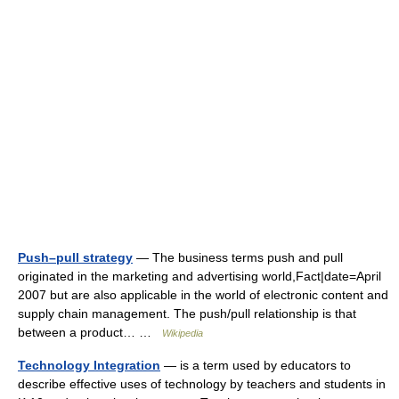
Push–pull strategy
— The business terms push and pull
originated in the marketing and advertising world,Fact|date=April
2007 but are also applicable in the world of electronic content and
supply chain management. The push/pull relationship is that
between a product… …
Wikipedia
Technology Integration
— is a term used by educators to
describe effective uses of technology by teachers and students in