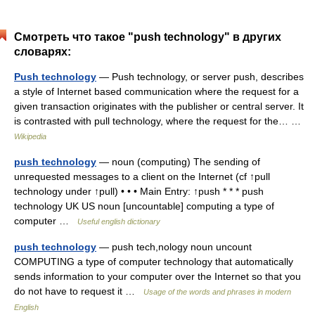
Смотреть что такое "push technology" в других
словарях:
Push technology
— Push technology, or server push, describes
a style of Internet based communication where the request for a
given transaction originates with the publisher or central server. It
is contrasted with pull technology, where the request for the… …
Wikipedia
push technology
— noun (computing) The sending of
unrequested messages to a client on the Internet (cf ↑pull
technology under ↑pull) • • • Main Entry: ↑push * * * push
technology UK US noun [uncountable] computing a type of
computer …
Useful english dictionary
push technology
— push tech,nology noun uncount
COMPUTING a type of computer technology that automatically
sends information to your computer over the Internet so that you
do not have to request it …
Usage of the words and phrases in modern
English