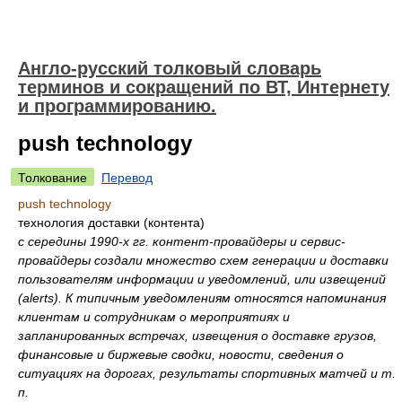
Англо-русский толковый словарь
терминов и сокращений по ВТ, Интернету
и программированию.
push technology
Толкование
Перевод
push technology
технология доставки (контента)
с середины 1990-х гг. контент-провайдеры и сервис-
провайдеры создали множество схем генерации и доставки
пользователям информации и уведомлений, или извещений
(alerts). К типичным уведомлениям относятся напоминания
клиентам и сотрудникам о мероприятиях и
запланированных встречах, извещения о доставке грузов,
финансовые и биржевые сводки, новости, сведения о
ситуациях на дорогах, результаты спортивных матчей и т.
п.