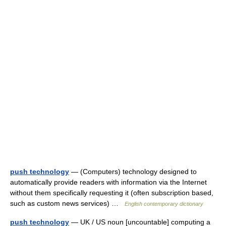
push technology
— (Computers) technology designed to
automatically provide readers with information via the Internet
without them specifically requesting it (often subscription based,
such as custom news services) …
English contemporary dictionary
push technology
— UK / US noun [uncountable] computing a