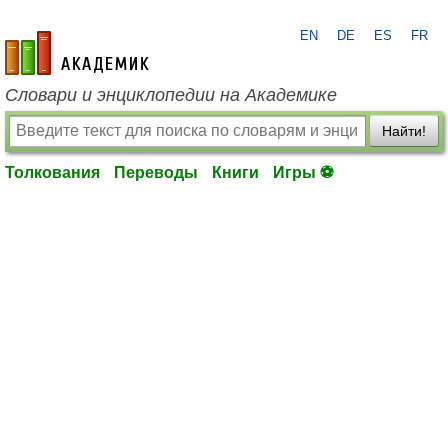
EN
DE
ES
FR
academic.ru
Словари и энциклопедии на Академике
Найти!
Толкования
Переводы
Книги
Игры ⚽