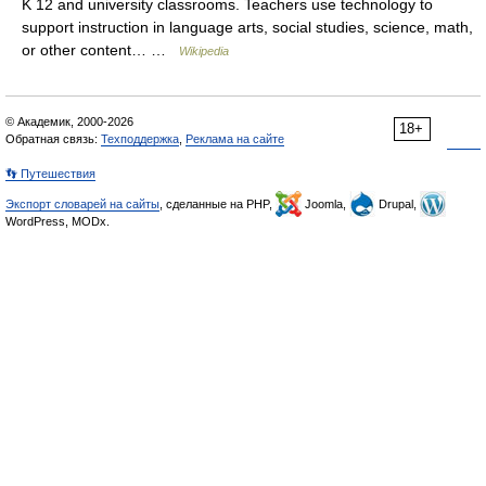
K 12 and university classrooms. Teachers use technology to
support instruction in language arts, social studies, science, math,
or other content… …
Wikipedia
© Академик, 2000-2026
18+
Обратная связь:
Техподдержка
,
Реклама на сайте
👣 Путешествия
Экспорт словарей на сайты
, сделанные на PHP,
Joomla,
Drupal,
WordPress, MODx.