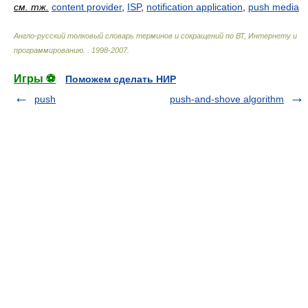
см. тж.
content provider
,
ISP
,
notification application
,
push media
Англо-русский толковый словарь терминов и сокращений по ВТ, Интернету и
программированию.
.
1998-2007
.
Игры ⚽
Поможем сделать НИР
push
push-and-shove algorithm