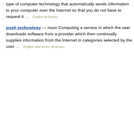
type of computer technology that automatically sends information
to your computer over the Internet so that you do not have to
request it …
English dictionary
push technology
— noun Computing a service in which the user
downloads software from a provider which then continually
supplies information from the Internet in categories selected by the
user …
English new terms dictionary